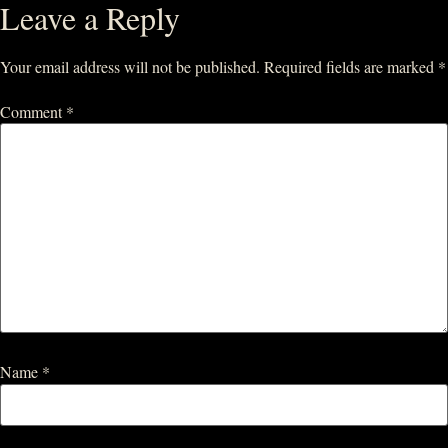
Leave a Reply
Your email address will not be published.
Required fields are marked
*
Comment
*
Name
*