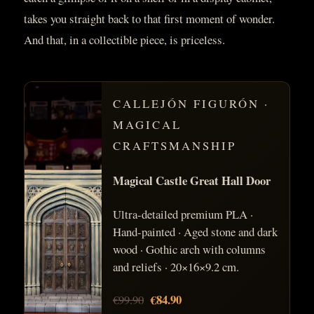
takes you straight back to that first moment of wonder.
And that, in a collectible piece, is priceless.
CALLEJÓN FIGURÓN ·
MAGICAL
CRAFTSMANSHIP
Magical Castle Great Hall Door
Ultra-detailed premium PLA ·
Hand-painted · Aged stone and dark
wood · Gothic arch with columns
and reliefs · 20×16×9.2 cm.
€84.90
€99.90