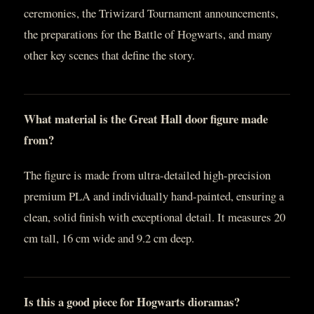
ceremonies, the Triwizard Tournament announcements,
the preparations for the Battle of Hogwarts, and many
other key scenes that define the story.
What material is the Great Hall door figure made
from?
The figure is made from ultra-detailed high-precision
premium PLA and individually hand-painted, ensuring a
clean, solid finish with exceptional detail. It measures 20
cm tall, 16 cm wide and 9.2 cm deep.
Is this a good piece for Hogwarts dioramas?