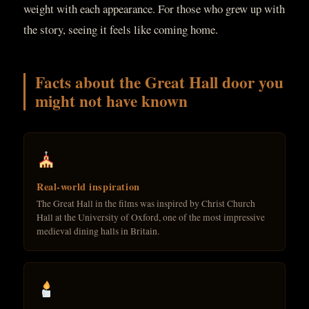
weight with each appearance. For those who grew up with
the story, seeing it feels like coming home.
Facts about the Great Hall door you
might not have known
Real-world inspiration
The Great Hall in the films was inspired by Christ Church
Hall at the University of Oxford, one of the most impressive
medieval dining halls in Britain.