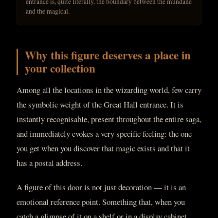
entrance is, quite literally, the boundary between the mundane
and the magical.
Why this figure deserves a place in
your collection
Among all the locations in the wizarding world, few carry
the symbolic weight of the Great Hall entrance. It is
instantly recognisable, present throughout the entire saga,
and immediately evokes a very specific feeling: the one
you get when you discover that magic exists and that it
has a postal address.
A figure of this door is not just decoration — it is an
emotional reference point. Something that, when you
catch a glimpse of it on a shelf or in a display cabinet,