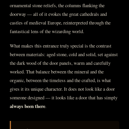
ornamental stone reliefs, the columns flanking the
doorway — all of it evokes the great cathedrals and
castles of medieval Europe, reinterpreted through the
fantastical lens of the wizarding world.
What makes this entrance truly special is the contrast
between materials: aged stone, cold and solid, set against
the dark wood of the door panels, warm and carefully
worked. That balance between the mineral and the
organic, between the timeless and the crafted, is what
gives it its unique character. It does not look like a door
someone designed — it looks like a door that has simply
always been there
.