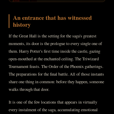
An entrance that has witnessed
history
If the Great Hall is the setting for the saga's greatest
moments, its door is the prologue to every single one of
them. Harry Potter's first time inside the castle, gazing
open-mouthed at the enchanted ceiling. The Triwizard
Tournament feasts. The Order of the Phoenix gatherings.
The preparations for the final battle. All of those instants
share one thing in common: before they happen, someone
walks through that door.
It is one of the few locations that appears in virtually
every instalment of the saga, accumulating emotional