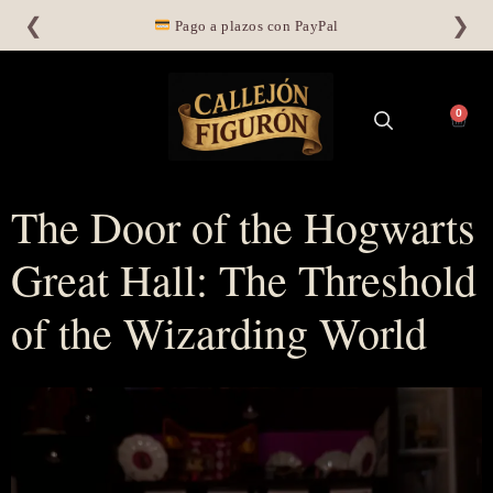
❮
❯
Pago a plazos con PayPal
0
The Door of the Hogwarts
Great Hall: The Threshold
of the Wizarding World