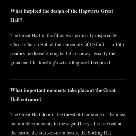
What inspired the design of the Hogwarts Great
Hall?
The Great Hall in the films was primarily inspired by
Christ Church Hall at the University of Oxford — a 16th-
century medieval dining hall that conveys exactly the
grandeur J.K. Rowling's wizarding world required.
What important moments take place at the Great
Hall entrance?
The Great Hall door is the threshold for some of the most
memorable moments in the saga: Harry's first arrival at
the castle, the start-of-term feasts, the Sorting Hat