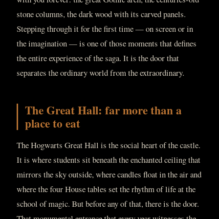
stone columns, the dark wood with its carved panels.
Stepping through it for the first time — on screen or in
the imagination — is one of those moments that defines
the entire experience of the saga. It is the door that
separates the ordinary world from the extraordinary.
The Great Hall: far more than a
place to eat
The Hogwarts Great Hall is the social heart of the castle.
It is where students sit beneath the enchanted ceiling that
mirrors the sky outside, where candles float in the air and
where the four House tables set the rhythm of life at the
school of magic. But before any of that, there is the door.
That monumental entrance that every year witnesses the