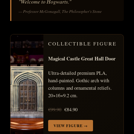
"Welcome to Hogwarts."
— Professor McGonagall, The Philosopher's Stone
COLLECTIBLE FIGURE
Magical Castle Great Hall Door
Ultra-detailed premium PLA,
hand-painted. Gothic arch with
columns and ornamental reliefs.
20×16×9.2 cm.
€99.90
€84.90
VIEW FIGURE →