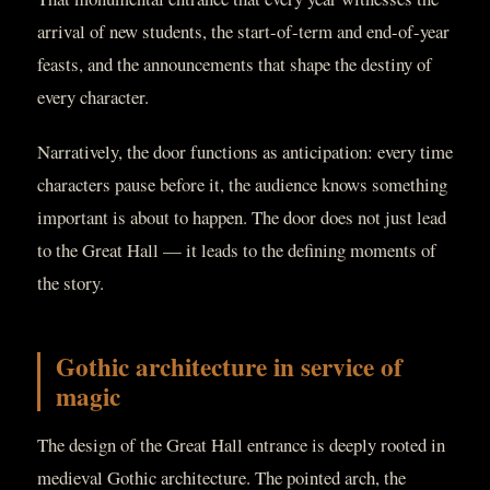
arrival of new students, the start-of-term and end-of-year
feasts, and the announcements that shape the destiny of
every character.
Narratively, the door functions as anticipation: every time
characters pause before it, the audience knows something
important is about to happen. The door does not just lead
to the Great Hall — it leads to the defining moments of
the story.
Gothic architecture in service of
magic
The design of the Great Hall entrance is deeply rooted in
medieval Gothic architecture. The pointed arch, the