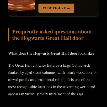
VIEW FIGURE →
Frequently asked questions about
the Hogwarts Great Hall door
What does the Hogwarts Great Hall door look like?
The Great Hall entrance features a large Gothic arch
flanked by aged stone columns, with a dark wood door of
carved panels and ornamental reliefs. It is one of the
most recognisable locations in the wizarding world and
appears in virtually every instalment of the saga.