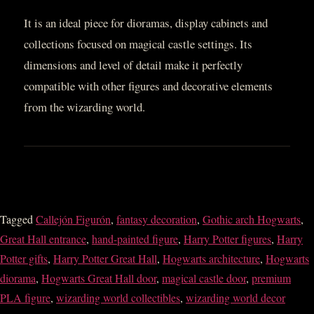
It is an ideal piece for dioramas, display cabinets and
collections focused on magical castle settings. Its
dimensions and level of detail make it perfectly
compatible with other figures and decorative elements
from the wizarding world.
Tagged
Callejón Figurón
,
fantasy decoration
,
Gothic arch Hogwarts
,
Great Hall entrance
,
hand-painted figure
,
Harry Potter figures
,
Harry
Potter gifts
,
Harry Potter Great Hall
,
Hogwarts architecture
,
Hogwarts
diorama
,
Hogwarts Great Hall door
,
magical castle door
,
premium
PLA figure
,
wizarding world collectibles
,
wizarding world decor