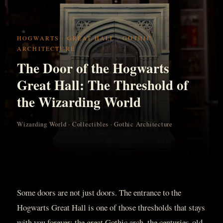
HOGWARTS · GREAT HALL · GOTHIC
ARCHITECTURE
The Door of the Hogwarts
Great Hall: The Threshold of
the Wizarding World
Wizarding World · Collectibles · Gothic Architecture
Some doors are not just doors. The entrance to the
Hogwarts Great Hall is one of those thresholds that stays
with you forever: the great Gothic arch, the centuries-old