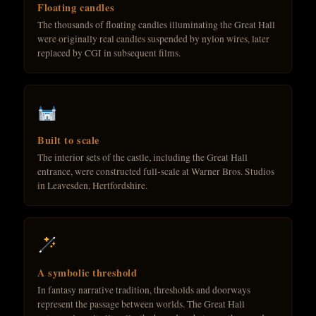
Floating candles
The thousands of floating candles illuminating the Great Hall
were originally real candles suspended by nylon wires, later
replaced by CGI in subsequent films.
Built to scale
The interior sets of the castle, including the Great Hall
entrance, were constructed full-scale at Warner Bros. Studios
in Leavesden, Hertfordshire.
A symbolic threshold
In fantasy narrative tradition, thresholds and doorways
represent the passage between worlds. The Great Hall